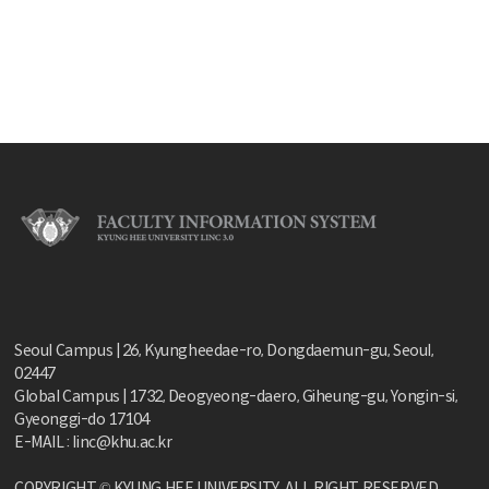
Seoul Campus | 26, Kyungheedae-ro, Dongdaemun-gu, Seoul,
02447
Global Campus | 1732, Deogyeong-daero, Giheung-gu, Yongin-si,
Gyeonggi-do 17104
E-MAIL : linc@khu.ac.kr
COPYRIGHT © KYUNG HEE UNIVERSITY. ALL RIGHT RESERVED.