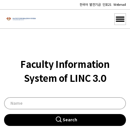
한국어
발전기금
인포21
Webmail
Faculty Information
System of LINC 3.0
Search